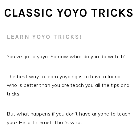
Skip
Skip
CLASSIC YOYO TRICKS
to
to
main
primary
content
sidebar
LEARN YOYO TRICKS!
You’ve got a yoyo. So now what do you do with it?
The best way to learn yoyoing is to have a friend
who is better than you are teach you all the tips and
tricks.
But what happens if you don’t have anyone to teach
you? Hello, Internet. That’s what!