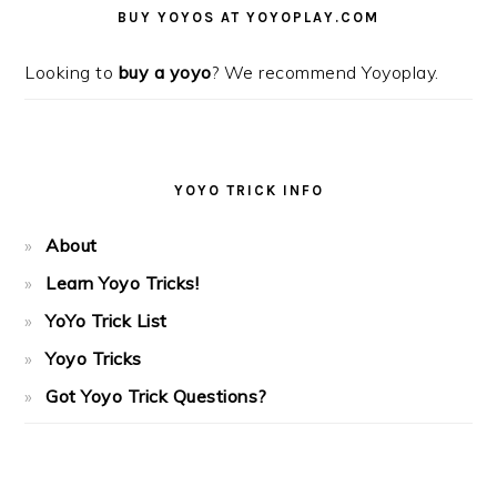
SIDEBAR
BUY YOYOS AT YOYOPLAY.COM
Looking to
buy a yoyo
? We recommend Yoyoplay.
YOYO TRICK INFO
About
Learn Yoyo Tricks!
YoYo Trick List
Yoyo Tricks
Got Yoyo Trick Questions?