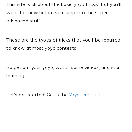
This site is all about the basic yoyo tricks that you’ll
want to know before you jump into the super
advanced stuff.
These are the types of tricks that you’ll be required
to know at most yoyo contests.
So get out your yoyo, watch some videos, and start
learning.
Let’s get started! Go to the
Yoyo Trick List
.
PRIMARY