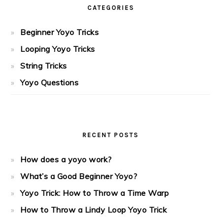
CATEGORIES
Beginner Yoyo Tricks
Looping Yoyo Tricks
String Tricks
Yoyo Questions
RECENT POSTS
How does a yoyo work?
What’s a Good Beginner Yoyo?
Yoyo Trick: How to Throw a Time Warp
How to Throw a Lindy Loop Yoyo Trick