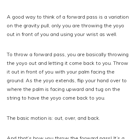
A good way to think of a forward pass is a variation
on the gravity pull, only you are throwing the yoyo
out in front of you and using your wrist as well.
To throw a forward pass, you are basically throwing
the yoyo out and letting it come back to you. Throw
it out in front of you with your palm facing the
ground. As the yoyo extends, flip your hand over to
where the palm is facing upward and tug on the
string to have the yoyo come back to you.
The basic motion is: out, over, and back.
And that’s how you throw the forward pass! It’s a