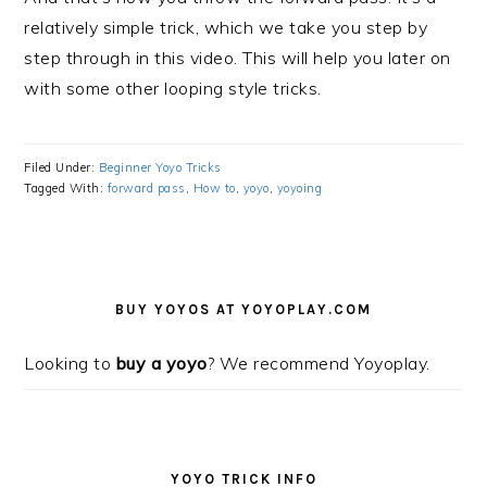
relatively simple trick, which we take you step by
step through in this video. This will help you later on
with some other looping style tricks.
Filed Under:
Beginner Yoyo Tricks
Tagged With:
forward pass
,
How to
,
yoyo
,
yoyoing
PRIMARY
SIDEBAR
BUY YOYOS AT YOYOPLAY.COM
Looking to
buy a yoyo
? We recommend Yoyoplay.
YOYO TRICK INFO