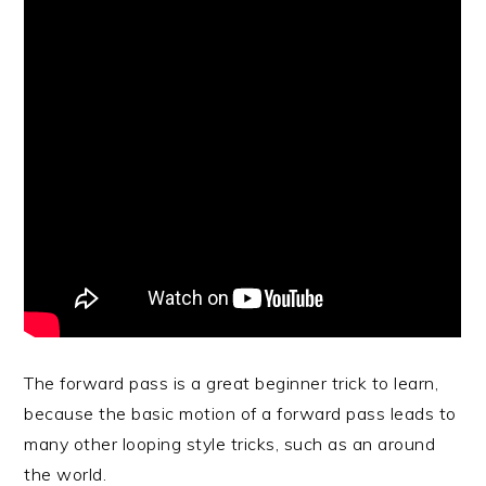
The forward pass is a great beginner trick to learn,
because the basic motion of a forward pass leads to
many other looping style tricks, such as an around
the world.