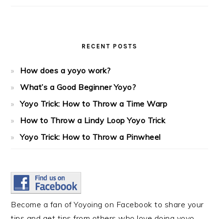
RECENT POSTS
How does a yoyo work?
What’s a Good Beginner Yoyo?
Yoyo Trick: How to Throw a Time Warp
How to Throw a Lindy Loop Yoyo Trick
Yoyo Trick: How to Throw a Pinwheel
Become a fan of Yoyoing on Facebook to share your
tips and get tips from others who love doing yoyo