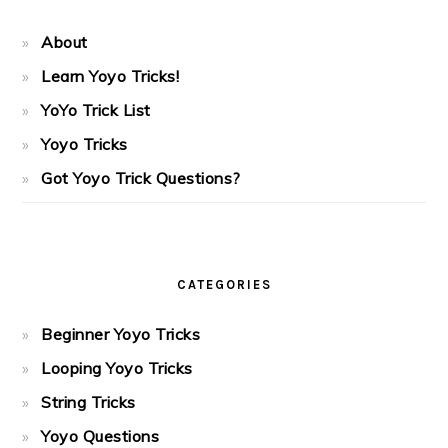
About
Learn Yoyo Tricks!
YoYo Trick List
Yoyo Tricks
Got Yoyo Trick Questions?
CATEGORIES
Beginner Yoyo Tricks
Looping Yoyo Tricks
String Tricks
Yoyo Questions