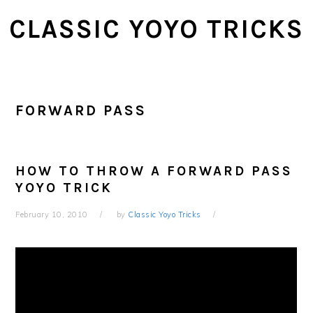
Skip
Skip
CLASSIC YOYO TRICKS
to
to
main
primary
content
sidebar
FORWARD PASS
HOW TO THROW A FORWARD PASS
YOYO TRICK
February 10, 2010
by
Classic Yoyo Tricks