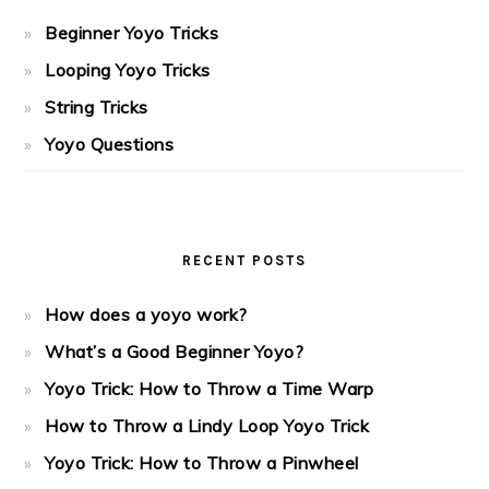
Beginner Yoyo Tricks
Looping Yoyo Tricks
String Tricks
Yoyo Questions
RECENT POSTS
How does a yoyo work?
What’s a Good Beginner Yoyo?
Yoyo Trick: How to Throw a Time Warp
How to Throw a Lindy Loop Yoyo Trick
Yoyo Trick: How to Throw a Pinwheel