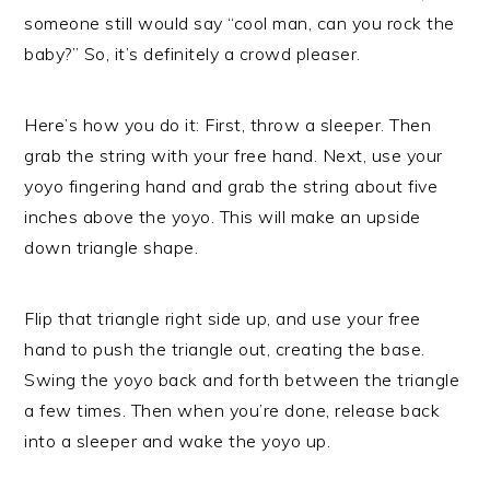
someone still would say “cool man, can you rock the
baby?” So, it’s definitely a crowd pleaser.
Here’s how you do it: First, throw a sleeper. Then
grab the string with your free hand. Next, use your
yoyo fingering hand and grab the string about five
inches above the yoyo. This will make an upside
down triangle shape.
Flip that triangle right side up, and use your free
hand to push the triangle out, creating the base.
Swing the yoyo back and forth between the triangle
a few times. Then when you’re done, release back
into a sleeper and wake the yoyo up.