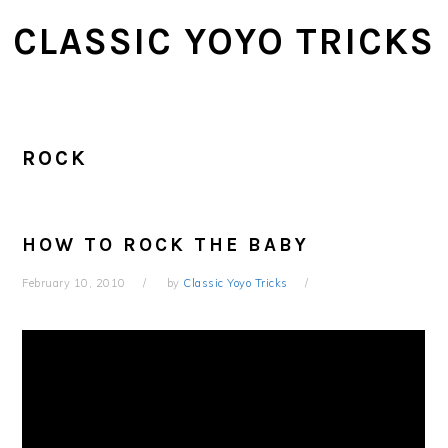
Skip
Skip
CLASSIC YOYO TRICKS
to
to
main
primary
content
sidebar
ROCK
HOW TO ROCK THE BABY
February 10, 2010
by
Classic Yoyo Tricks