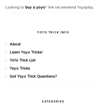
Looking to
buy a yoyo
? We recommend Yoyoplay.
YOYO TRICK INFO
About
Learn Yoyo Tricks!
YoYo Trick List
Yoyo Tricks
Got Yoyo Trick Questions?
CATEGORIES