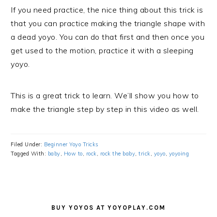
If you need practice, the nice thing about this trick is
that you can practice making the triangle shape with
a dead yoyo. You can do that first and then once you
get used to the motion, practice it with a sleeping
yoyo.
This is a great trick to learn. We’ll show you how to
make the triangle step by step in this video as well.
Filed Under:
Beginner Yoyo Tricks
Tagged With:
baby
,
How to
,
rock
,
rock the baby
,
trick
,
yoyo
,
yoyoing
PRIMARY
SIDEBAR
BUY YOYOS AT YOYOPLAY.COM