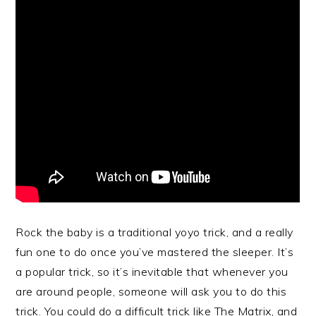
Rock the baby is a traditional yoyo trick, and a really
fun one to do once you’ve mastered the sleeper. It’s
a popular trick, so it’s inevitable that whenever you
are around people, someone will ask you to do this
trick. You could do a difficult trick like The Matrix, and