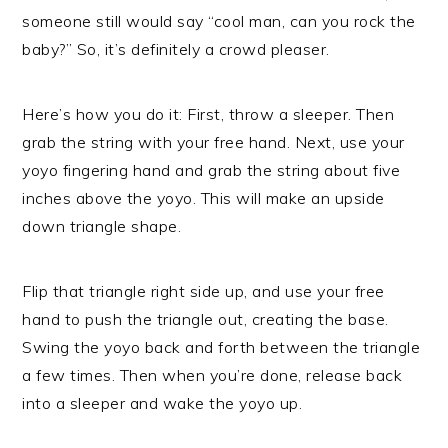
someone still would say “cool man, can you rock the
baby?” So, it’s definitely a crowd pleaser.
Here’s how you do it: First, throw a sleeper. Then
grab the string with your free hand. Next, use your
yoyo fingering hand and grab the string about five
inches above the yoyo. This will make an upside
down triangle shape.
Flip that triangle right side up, and use your free
hand to push the triangle out, creating the base.
Swing the yoyo back and forth between the triangle
a few times. Then when you’re done, release back
into a sleeper and wake the yoyo up.