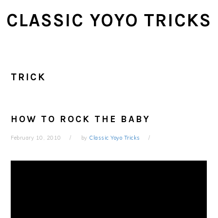
Skip
Skip
CLASSIC YOYO TRICKS
to
to
main
primary
content
sidebar
TRICK
HOW TO ROCK THE BABY
February 10, 2010
by
Classic Yoyo Tricks