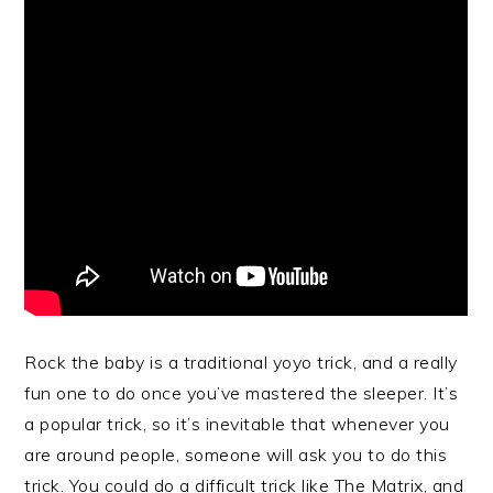
Rock the baby is a traditional yoyo trick, and a really
fun one to do once you’ve mastered the sleeper. It’s
a popular trick, so it’s inevitable that whenever you
are around people, someone will ask you to do this
trick. You could do a difficult trick like The Matrix, and