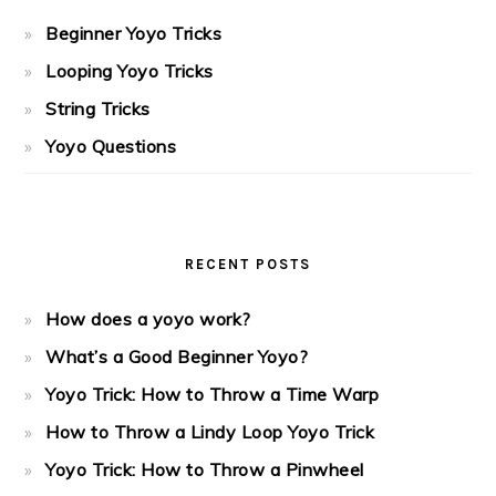
Beginner Yoyo Tricks
Looping Yoyo Tricks
String Tricks
Yoyo Questions
RECENT POSTS
How does a yoyo work?
What’s a Good Beginner Yoyo?
Yoyo Trick: How to Throw a Time Warp
How to Throw a Lindy Loop Yoyo Trick
Yoyo Trick: How to Throw a Pinwheel