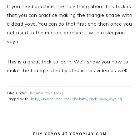
If you need practice, the nice thing about this trick is
that you can practice making the triangle shape with
a dead yoyo. You can do that first and then once you
get used to the motion, practice it with a sleeping
yoyo.
This is a great trick to learn. We’ll show you how to
make the triangle step by step in this video as well.
Filed Under:
Beginner Yoyo Tricks
Tagged With:
baby
,
How to
,
rock
,
rock the baby
,
trick
,
yoyo
,
yoyoing
PRIMARY
SIDEBAR
BUY YOYOS AT YOYOPLAY.COM