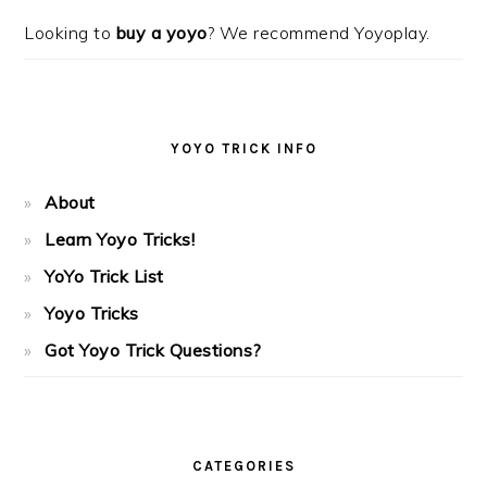
Looking to
buy a yoyo
? We recommend Yoyoplay.
YOYO TRICK INFO
About
Learn Yoyo Tricks!
YoYo Trick List
Yoyo Tricks
Got Yoyo Trick Questions?
CATEGORIES